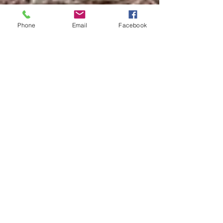
Phone
Email
Facebook