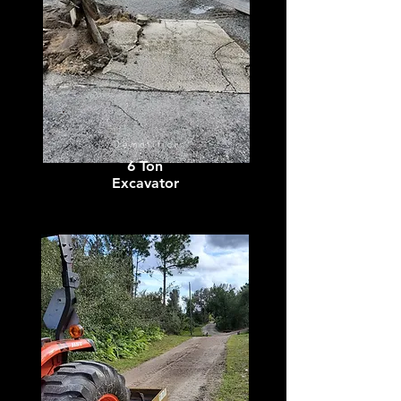
Demolition
6 Ton
Excavator