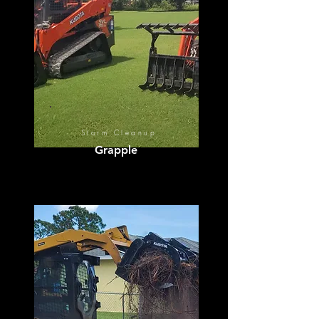
Storm Cleanup
Grapple