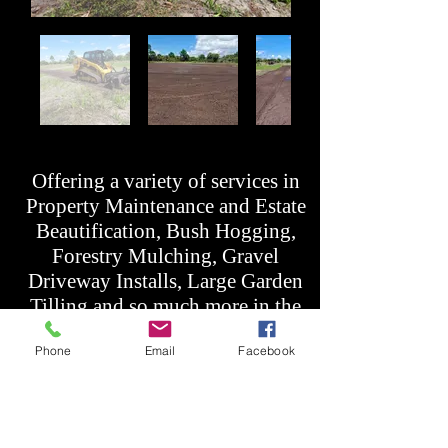
Offering a variety of services in
Property Maintenance and Estate
Beautification, Bush Hogging,
Forestry Mulching, Gravel
Driveway Installs, Large Garden
Tilling and so much more in the
areas: Melbourne, Palm Bay,
Phone
Email
Facebook
Sebastian, Mims, Titusville,
Rockledge, Cocoa, Orlando,
Merritt Island, Brevard, Volusia,
Indian River, Ft. Pierce, Oviedo