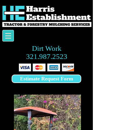
Dirt Work
321.987.2523
Estimate Request Form