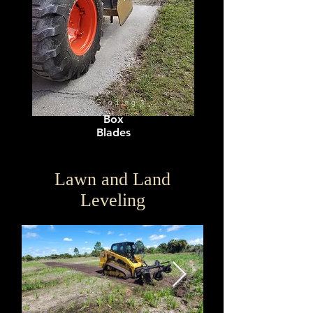
Grading
Box
Blades
Lawn and Land
Leveling