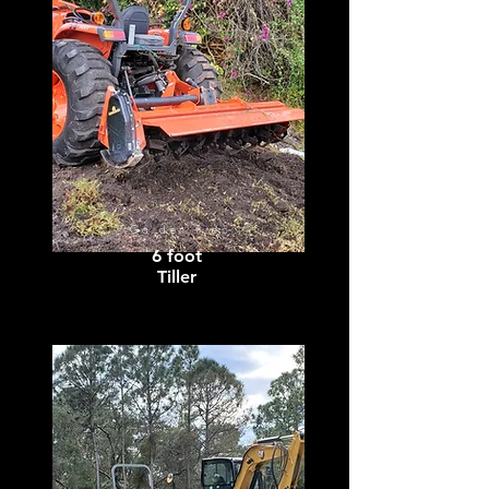
Garden Prep
6 foot
Tiller