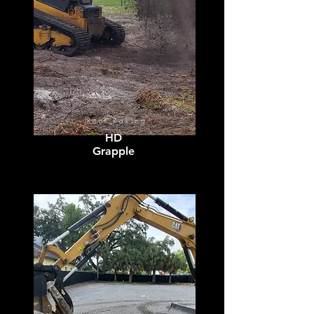
Root Raking
HD
Grapple