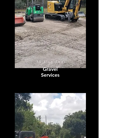
Parking Pads
Gravel
Services