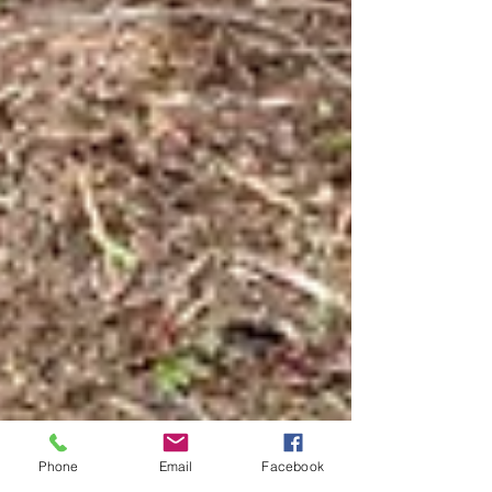
Phone
Email
Facebook