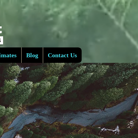
imates
Blog
Contact Us