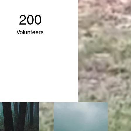
200
Volunteers