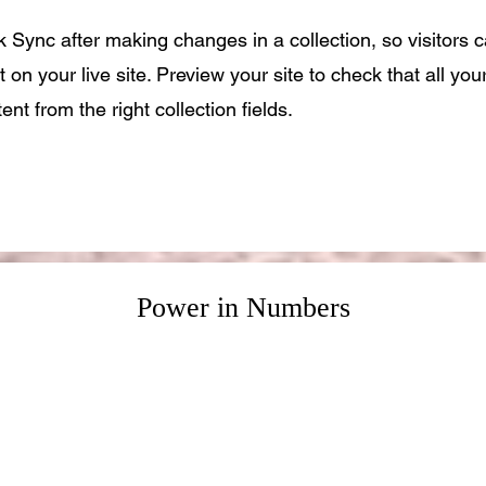
ck Sync after making changes in a collection, so visitors 
 on your live site. Preview your site to check that all yo
ent from the right collection fields.
Power in Numbers