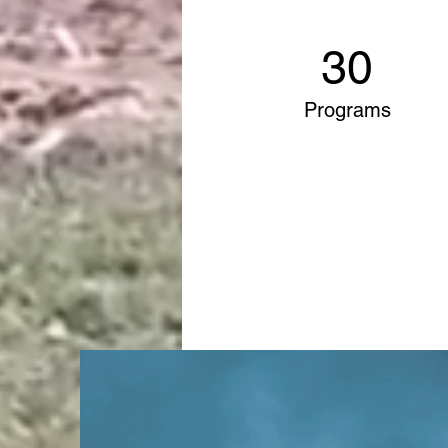
30
Programs