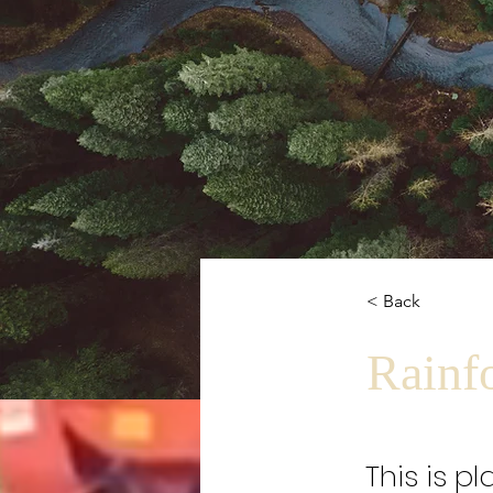
< Back
Rainfo
This is p