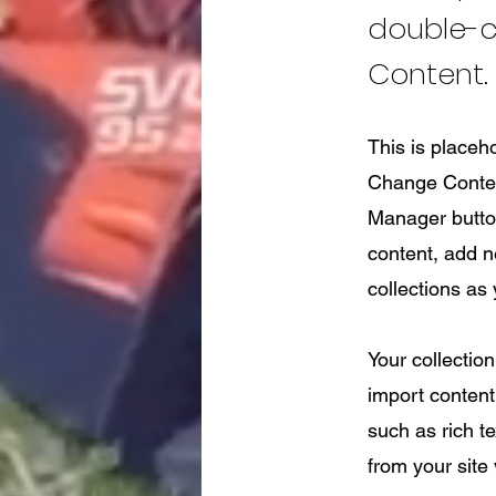
double-c
Content.
This is placeh
Change Content
Manager button
content, add 
collections as
Your collection
import content 
such as rich t
from your site 