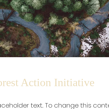
rest Action Initiative
laceholder text. To change this cont