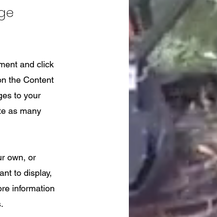
nge
ement and click
on the Content
ges to your
ate as many
ur own, or
nt to display,
ore information
.