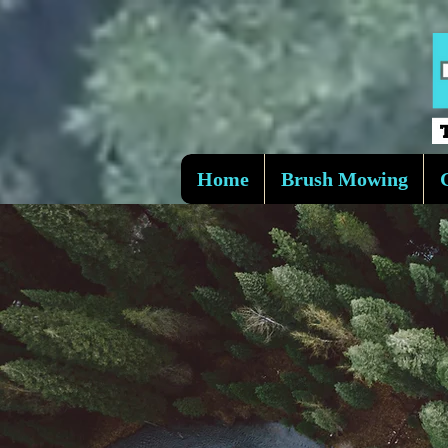
Home
Brush Mowing