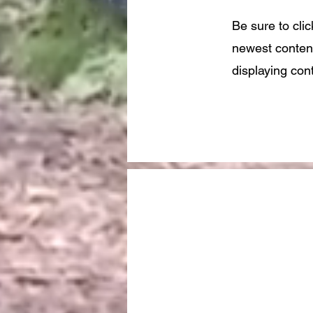
Be sure to cli
newest content
displaying cont