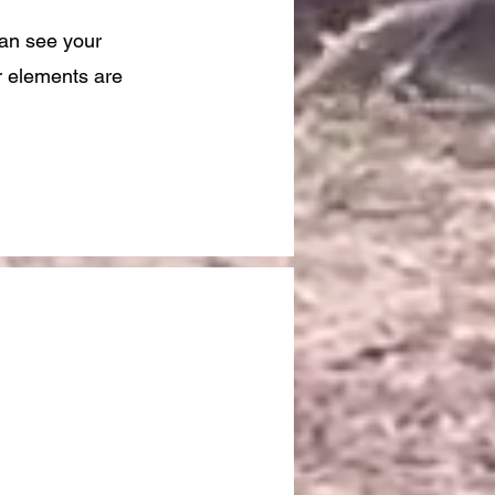
can see your
ur elements are