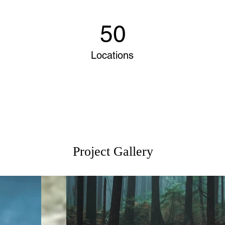
50
Locations
Project Gallery