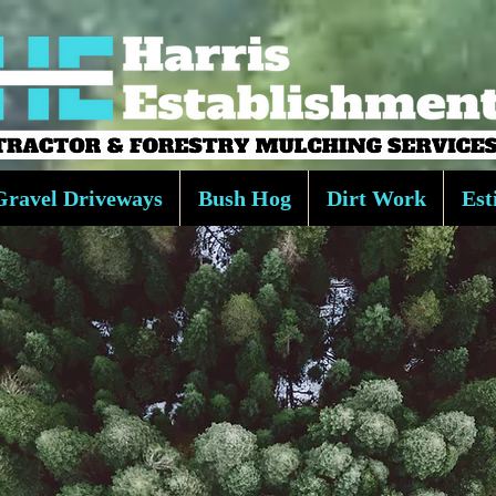
Gravel Driveways
Bush Hog
Dirt Work
Est