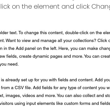
lick on the element and click Cha
older text. To change this content, double-click on the el
. Want to view and manage all your collections? Click 
 in the Add panel on the left. Here, you can make chan
new fields, create dynamic pages and more. You can cre
 you need.
 is already set up for you with fields and content. Add yo
from a CSV file. Add fields for any type of content you wa
ext, images, videos and more. You can also collect and st
visitors using input elements like custom forms and fields